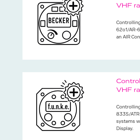
VHF ra
Controlli
62o1/AR-6
an AIR Con
Control
VHF ra
Controllin
833S/ATR-
systems wi
Display.