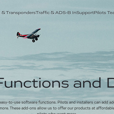
& Transponders
Traffic & ADS-B In
Support
Pilots T
unctions and 
sy-to-use software functions. Pilots and installers can add addit
more. These add-ons allow us to offer our products at affordabl