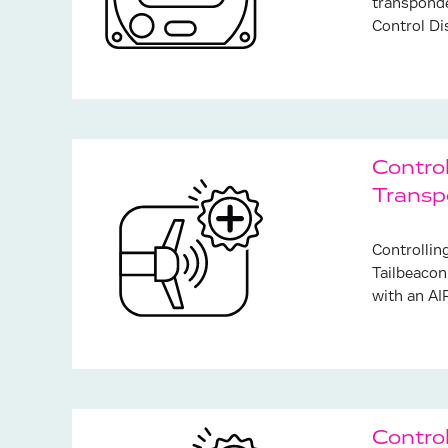
transponde
Control Di
Control
Transp
Controllin
Tailbeacon
with an AI
Contro