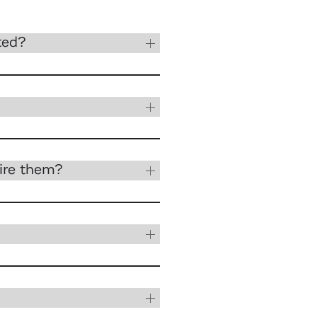
ted?
ire them?