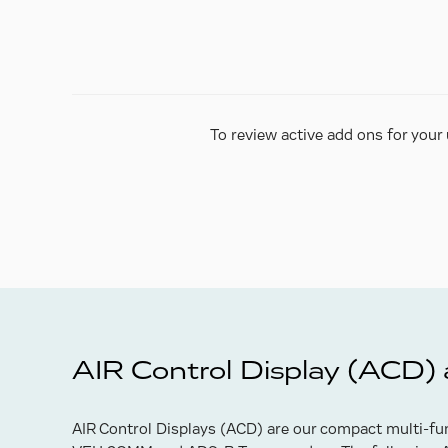
To review active add ons for your 
AIR Control Display (ACD)
AIR Control Displays (ACD) are our compact multi-fun