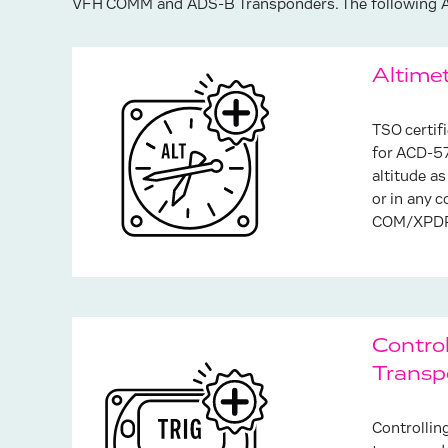
VFH COMM and ADS-B Transponders. The following Ad
Altime
TSO certif
for ACD-57
altitude as
or in any 
COM/XPDR 
Contro
Transp
Controllin