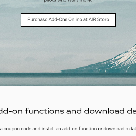
pilots who want more.
Purchase Add-Ons Online at AIR Store
 add-on functions and download d
a coupon code and install an add-on function or download a dat