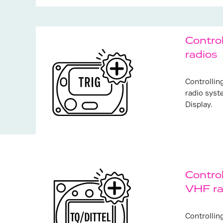
Contro
radios
Controllin
radio syst
Display.
Control
VHF ra
Frequent
Controllin