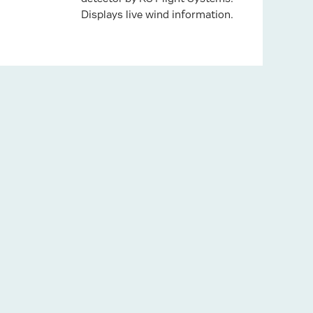
Displays live wind information.