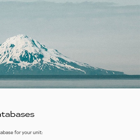
atabases
abase for your unit: