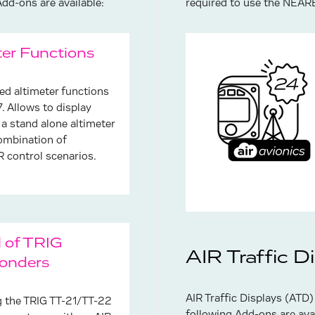
d-ons are available:
required to use the NEAR
ter Functions
ied altimeter functions
. Allows to display
 a stand alone altimeter
combination of
control scenarios.
l of TRIG
AIR Traffic D
onders
AIR Traffic Displays (ATD)
g the TRIG TT-21/TT-22