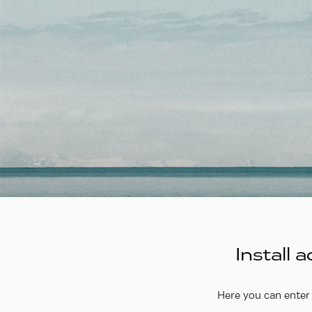
Install
Here you can enter 