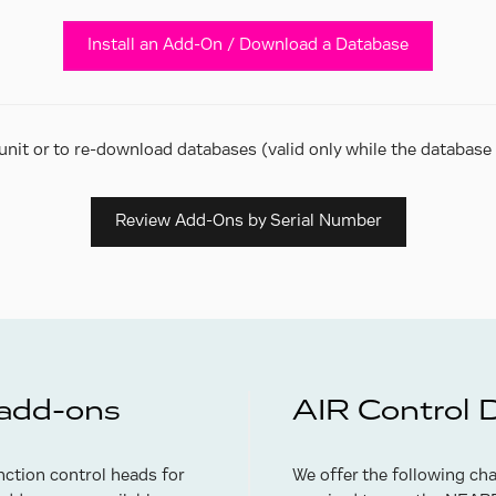
Install an Add-On / Download a Database
unit or to re-download databases (valid only while the database e
Review Add-Ons by Serial Number
 add-ons
AIR Control 
ction control heads for
We offer the following ch