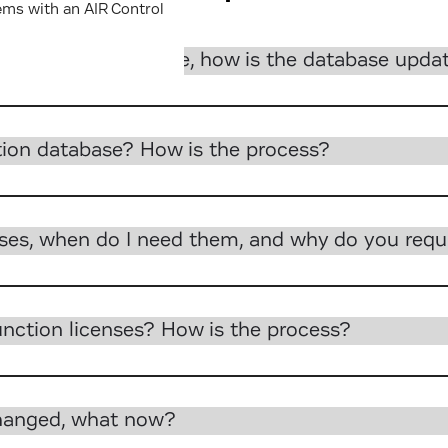
ems with an AIR Control
 require a database, how is the database upda
tion database? How is the process?
nses, when do I need them, and why do you requ
nction licenses? How is the process?
changed, what now?