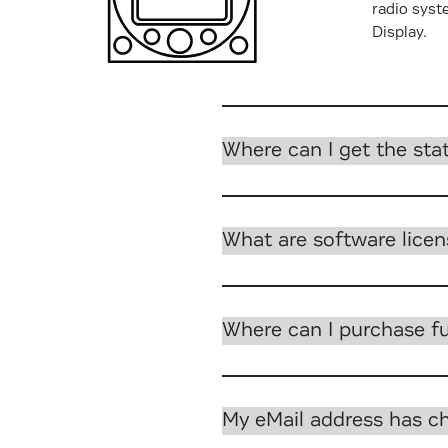
radio syst
Display.
Which ACD-57 functions
Where can I get the sta
What are software lice
Where can I purchase fu
My eMail address has 