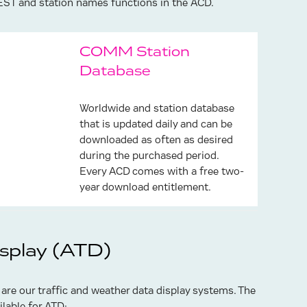
EST and station names functions in the ACD.
COMM Station
Database
Worldwide and station database
that is updated daily and can be
downloaded as often as desired
during the purchased period.
Every ACD comes with a free two-
year download entitlement.
isplay (ATD)
 are our traffic and weather data display systems. The