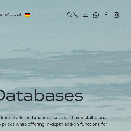
eam
About
Databases
ional add-on functions to tailor their installations
e prices while offering in-depth add-on functions for