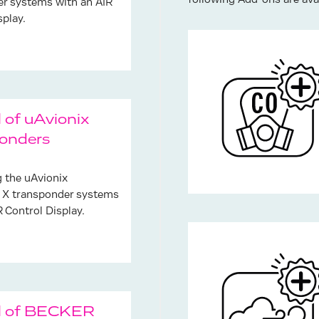
following Add-ons are avai
r systems with an AIR
splay.
 of uAvionix
onders
g the uAvionix
 X transponder systems
R Control Display.
l of BECKER