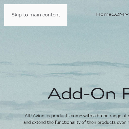
Home
COMM 
Skip to main content
Add-On F
AIR Avionics products come with a broad range of ea
and extend the functionality of their products even 