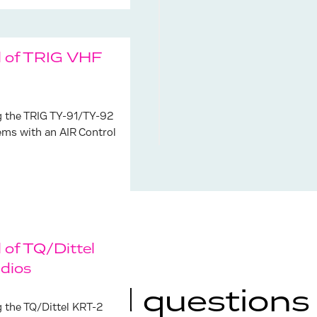
l of TRIG VHF
g the TRIG TY-91/TY-92
ems with an AIR Control
 of TQ/Dittel
dios
ly asked questions
g the TQ/Dittel KRT-2