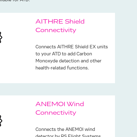
lable for ATD:
AITHRE Shield
Connectivity
Connects AITHRE Shield EX units
to your ATD to add Carbon
Monoxyde detection and other
health-related functions.
ANEMOI Wind
Connectivity
Connects the ANEMOI wind
detector by RS Flight Systems.