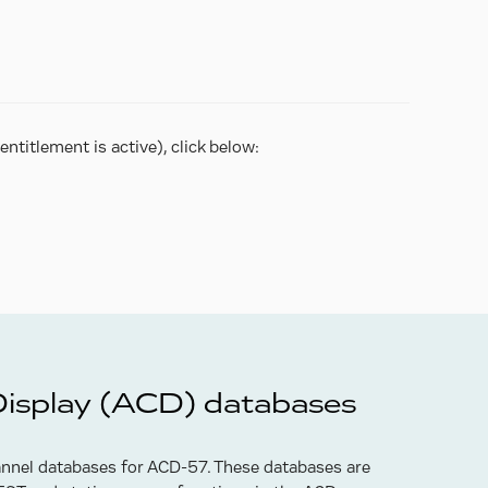
ntitlement is active), click below:
Display (ACD) databases
annel databases for ACD-57. These databases are