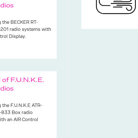
dios
ng the BECKER RT-
201 radio systems with
trol Display.
 of F.U.N.K.E.
dios
g the F.U.N.K.E ATR-
833 Box radio
th an AIR Control