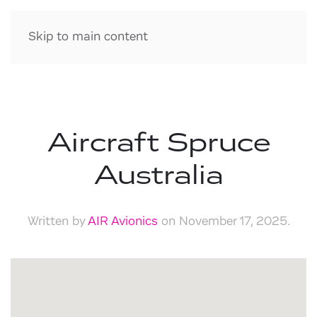
Skip to main content
Aircraft Spruce
Australia
Written by
AIR Avionics
on
November 17, 2025
.