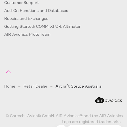
Customer Support
Add-On Functions and Databases
Repairs and Exchanges
Getting Started: COMM, XPDR, Altimeter
AIR Avionics Pilots Team
Home
Retail Dealer
Aircraft Spruce Australia
© Garrecht Avionik GmbH. AIR Avionics® and the AIR Avionics
Logo are registered trademarks.