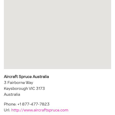
Aircraft Spruce Australia
3 Fairborne Way
Keysborough
VIC
3173
Australia
Phone:
+1 877-477-7823
Url:
http://www.aircraftspruce.com