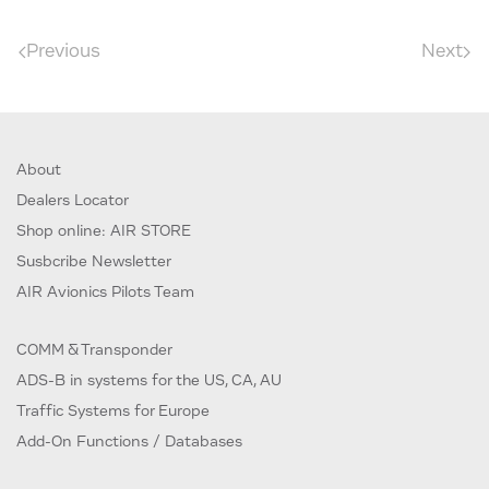
Previous
Next
About
Dealers Locator
Shop online: AIR STORE
Susbcribe Newsletter
AIR Avionics Pilots Team
COMM & Transponder
ADS-B in systems for the US, CA, AU
Traffic Systems for Europe
Add-On Functions / Databases