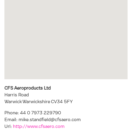
CFS Aeroproducts Ltd
Harris Road
Warwick Warwickshire
CV34 5FY
Phone:
44 0 7973 229790
Email:
mike.standfield@cfsaero.com
Url:
http://www.cfsaero.com