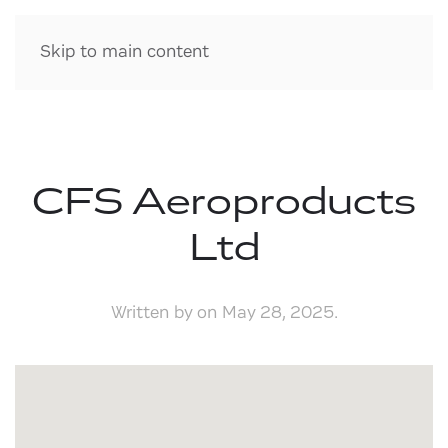
Skip to main content
CFS Aeroproducts
Ltd
Written by
on
May 28, 2025
.