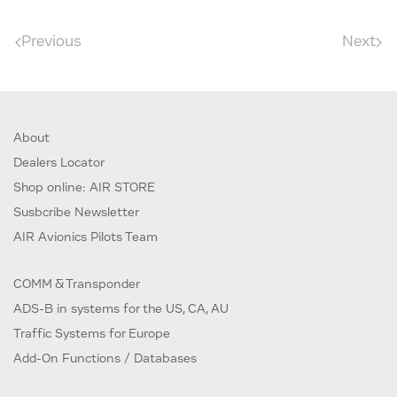
Previous
Next
About
Dealers Locator
Shop online: AIR STORE
Susbcribe Newsletter
AIR Avionics Pilots Team
COMM & Transponder
ADS-B in systems for the US, CA, AU
Traffic Systems for Europe
Add-On Functions / Databases