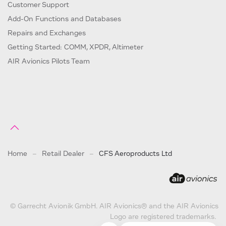
Customer Support
Add-On Functions and Databases
Repairs and Exchanges
Getting Started: COMM, XPDR, Altimeter
AIR Avionics Pilots Team
Home
Retail Dealer
CFS Aeroproducts Ltd
© Garrecht Avionik GmbH. AIR Avionics® and the AIR Avionics
Logo are registered trademarks.