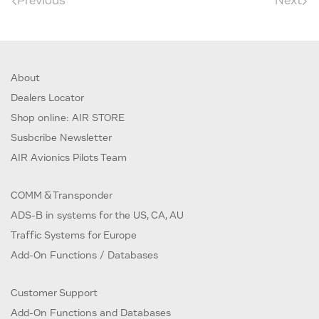
Previous
Next
About
Dealers Locator
Shop online: AIR STORE
Susbcribe Newsletter
AIR Avionics Pilots Team
COMM & Transponder
ADS-B in systems for the US, CA, AU
Traffic Systems for Europe
Add-On Functions / Databases
Customer Support
Add-On Functions and Databases