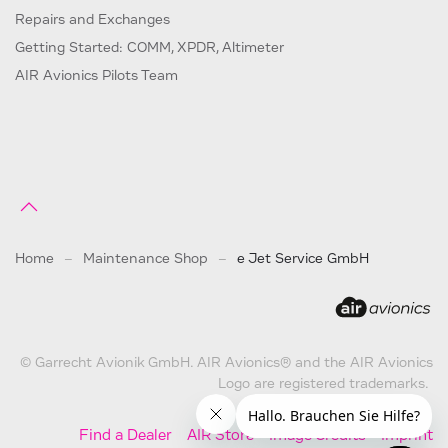
Repairs and Exchanges
Getting Started: COMM, XPDR, Altimeter
AIR Avionics Pilots Team
Home
Maintenance Shop
e Jet Service GmbH
© Garrecht Avionik GmbH. AIR Avionics® and the AIR Avionics
Logo are registered trademarks.
Find a Dealer
AIR Store
Image Credits
Imprint