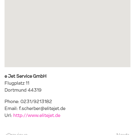
e Jet Service GmbH
Flugplatz 11
Dortmund
44319
Phone:
0231/9213182
Email:
f.scherber@elitejet.de
Url:
http://www.elitejet.de