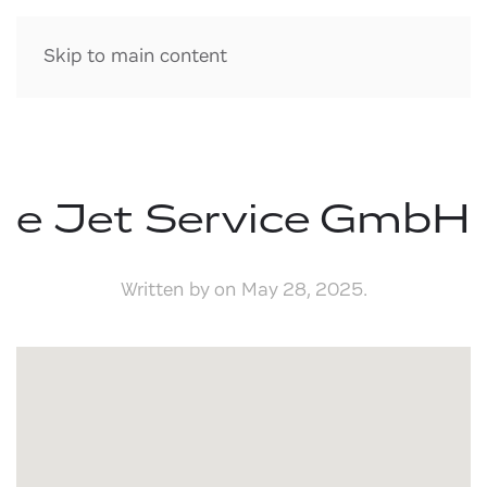
Skip to main content
e Jet Service GmbH
Written by
on
May 28, 2025
.