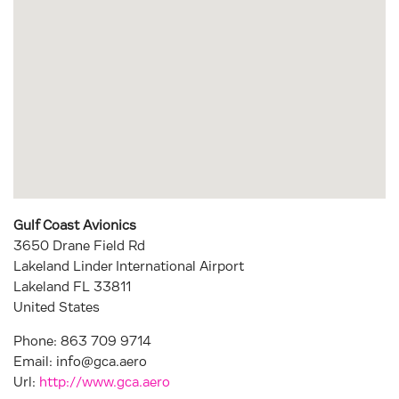
Gulf Coast Avionics
3650 Drane Field Rd
Lakeland Linder International Airport
Lakeland
FL
33811
United States
Phone:
863 709 9714
Email:
info@gca.aero
Url:
http://www.gca.aero