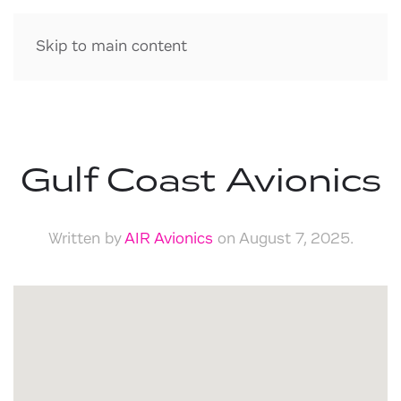
Skip to main content
Gulf Coast Avionics
Written by
AIR Avionics
on
August 7, 2025
.