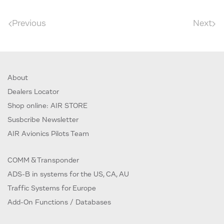
Previous
Next
About
Dealers Locator
Shop online: AIR STORE
Susbcribe Newsletter
AIR Avionics Pilots Team
COMM & Transponder
ADS-B in systems for the US, CA, AU
Traffic Systems for Europe
Add-On Functions / Databases