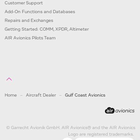
Customer Support
Add-On Functions and Databases
Repairs and Exchanges
Getting Started: COMM, XPDR, Altimeter
AIR Avionics Pilots Team
Home
Aircraft Dealer
Gulf Coast Avionics
© Garrecht Avionik GmbH. AIR Avionics® and the AIR Avionics
Logo are registered trademarks.