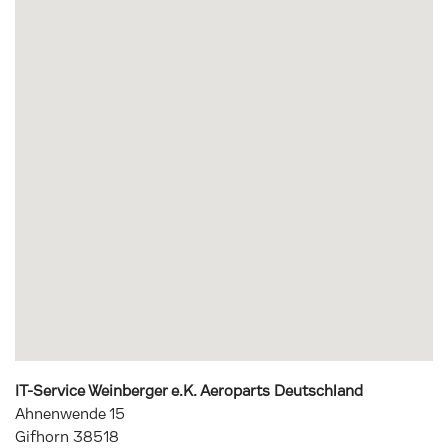
IT-Service Weinberger e.K. Aeroparts Deutschland
Ahnenwende 15
Gifhorn
38518