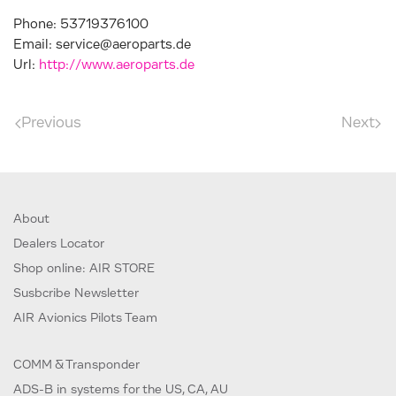
Phone:
53719376100
Email:
service@aeroparts.de
Url:
http://www.aeroparts.de
Previous
Next
About
Dealers Locator
Shop online: AIR STORE
Susbcribe Newsletter
AIR Avionics Pilots Team
COMM & Transponder
ADS-B in systems for the US, CA, AU