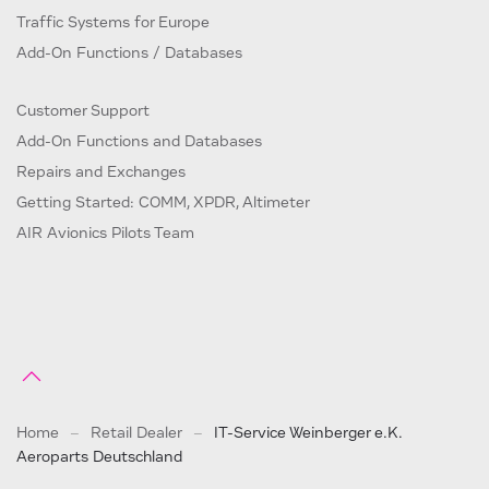
Traffic Systems for Europe
Add-On Functions / Databases
Customer Support
Add-On Functions and Databases
Repairs and Exchanges
Getting Started: COMM, XPDR, Altimeter
AIR Avionics Pilots Team
Home
Retail Dealer
IT-Service Weinberger e.K.
Aeroparts Deutschland