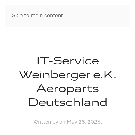
Skip to main content
IT-Service
Weinberger e.K.
Aeroparts
Deutschland
Written by
on
May 28, 2025
.