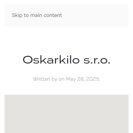
Skip to main content
Oskarkilo s.r.o.
Written by
on
May 28, 2025
.