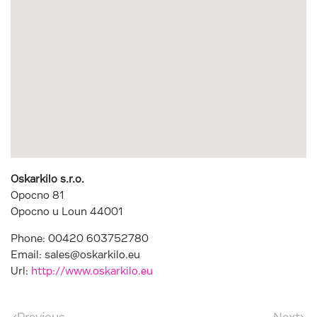
Oskarkilo s.r.o.
Opocno 81
Opocno u Loun
44001
Phone:
00420 603752780
Email:
sales@oskarkilo.eu
Url:
http://www.oskarkilo.eu