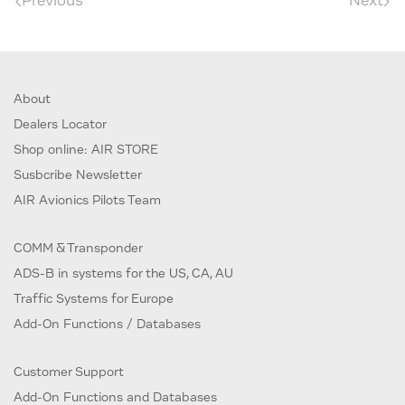
Previous
Next
About
Dealers Locator
Shop online: AIR STORE
Susbcribe Newsletter
AIR Avionics Pilots Team
COMM & Transponder
ADS-B in systems for the US, CA, AU
Traffic Systems for Europe
Add-On Functions / Databases
Customer Support
Add-On Functions and Databases