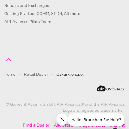
Repairs and Exchanges
Getting Started: COMM, XPDR, Altimeter
AIR Avionics Pilots Team
Home
Retail Dealer
Oskarkilo s.r.o.
© Garrecht Avionik GmbH. AIR Avionics® and the AIR Avionics
Logo are registered trademarks.
Find a Dealer
AIR Store
Image Credits
Imprint