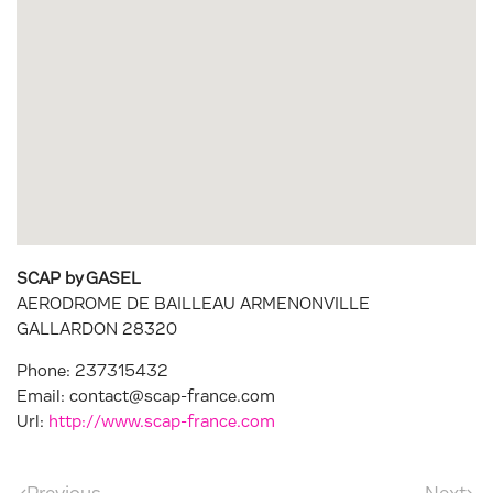
SCAP by GASEL
AERODROME DE BAILLEAU ARMENONVILLE
GALLARDON
28320
Phone:
237315432
Email:
contact@scap-france.com
Url:
http://www.scap-france.com