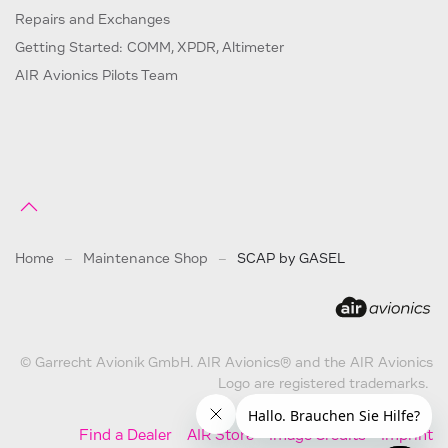
Repairs and Exchanges
Getting Started: COMM, XPDR, Altimeter
AIR Avionics Pilots Team
Home
Maintenance Shop
SCAP by GASEL
© Garrecht Avionik GmbH. AIR Avionics® and the AIR Avionics
Logo are registered trademarks.
Find a Dealer
AIR Store
Image Credits
Imprint