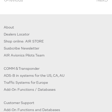
Previous
Next
About
Dealers Locator
Shop online: AIR STORE
Susbcribe Newsletter
AIR Avionics Pilots Team
COMM & Transponder
ADS-B in systems for the US, CA, AU
Traffic Systems for Europe
Add-On Functions / Databases
Customer Support
Add-On Functions and Databases