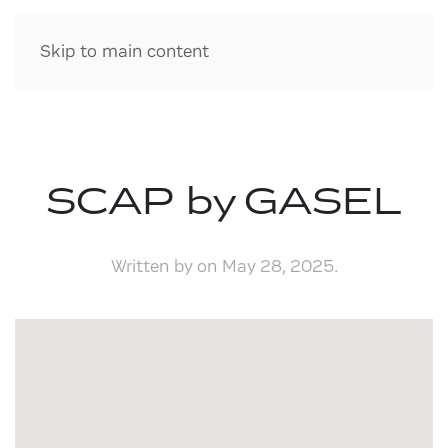
Skip to main content
SCAP by GASEL
Written by
on
May 28, 2025
.