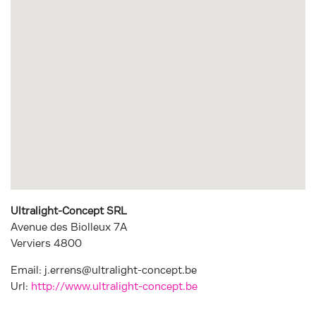
Ultralight-Concept SRL
Avenue des Biolleux 7A
Verviers
4800
Email:
j.errens@ultralight-concept.be
Url:
http://www.ultralight-concept.be