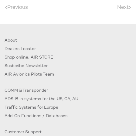
Previous
Next
About
Dealers Locator
Shop online: AIR STORE
Susbcribe Newsletter
AIR Avionics Pilots Team
COMM & Transponder
ADS-B in systems for the US, CA, AU
Traffic Systems for Europe
Add-On Functions / Databases
Customer Support