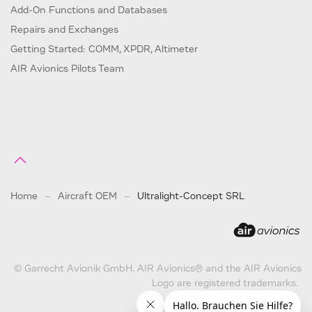
Add-On Functions and Databases
Repairs and Exchanges
Getting Started: COMM, XPDR, Altimeter
AIR Avionics Pilots Team
Home
Aircraft OEM
Ultralight-Concept SRL
© Garrecht Avionik GmbH. AIR Avionics® and the AIR Avionics
Logo are registered trademarks.