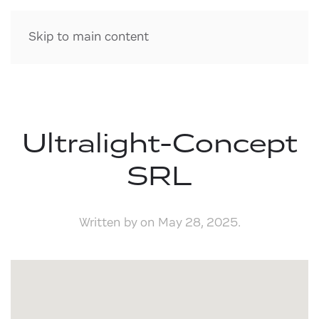
Skip to main content
Ultralight-Concept
SRL
Written by
on
May 28, 2025
.