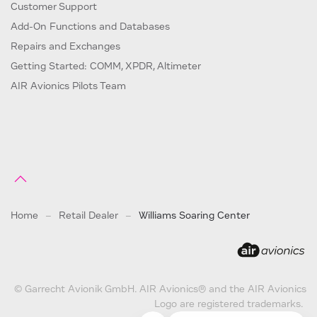
Customer Support
Add-On Functions and Databases
Repairs and Exchanges
Getting Started: COMM, XPDR, Altimeter
AIR Avionics Pilots Team
Home
Retail Dealer
Williams Soaring Center
© Garrecht Avionik GmbH. AIR Avionics® and the AIR Avionics
Logo are registered trademarks.