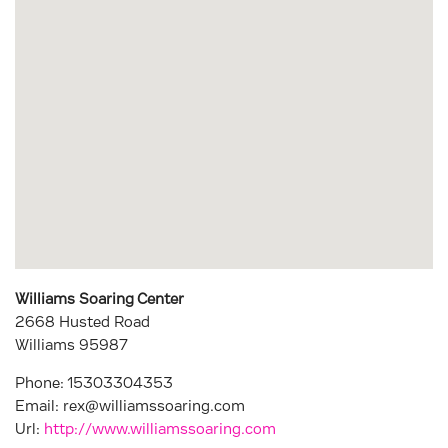
Williams Soaring Center
2668 Husted Road
Williams
95987
Phone:
15303304353
Email:
rex@williamssoaring.com
Url:
http://www.williamssoaring.com