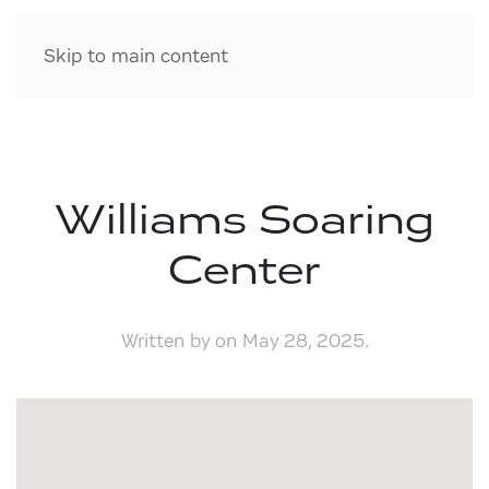
Skip to main content
Williams Soaring
Center
Written by
on
May 28, 2025
.