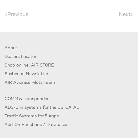
Previous
Next
About
Dealers Locator
Shop online: AIR STORE
Susbcribe Newsletter
AIR Avionics Pilots Team
COMM & Transponder
ADS-B in systems for the US, CA, AU
Traffic Systems for Europe
Add-On Functions / Databases