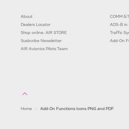
About
COMM & T
Dealers Locator
ADS-B in 
Shop online: AIR STORE
Traffic S
Susbcribe Newsletter
Add-On F
AIR Avionics Pilots Team
Home
Add-On Functions Icons PNG and PDF