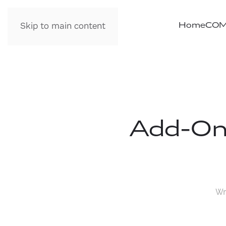
Home
COM
Skip to main content
Add-On
Wr