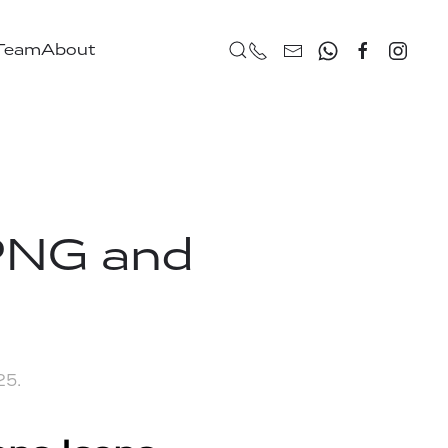
 Team
About
PNG and
025
.