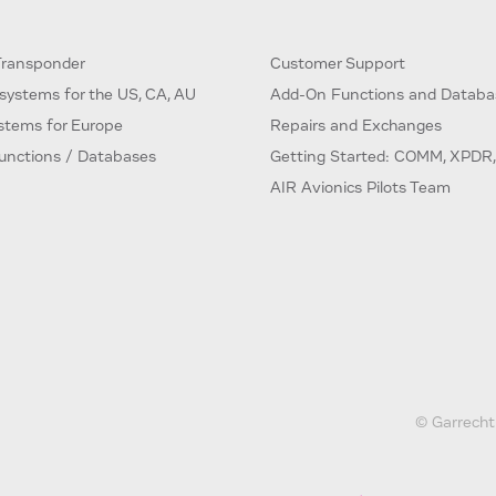
ransponder
Customer Support
systems for the US, CA, AU
Add-On Functions and Databa
ystems for Europe
Repairs and Exchanges
unctions / Databases
Getting Started: COMM, XPDR,
AIR Avionics Pilots Team
© Garrecht