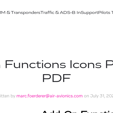
M & Transponders
Traffic & ADS-B In
Support
Pilots
 Functions Icons 
PDF
itten by
marc.foerderer@air-avionics.com
on
July 31, 2