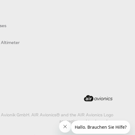
ses
 Altimeter
 Avionik GmbH. AIR Avionics® and the AIR Avionics Logo
are registered trademarks.