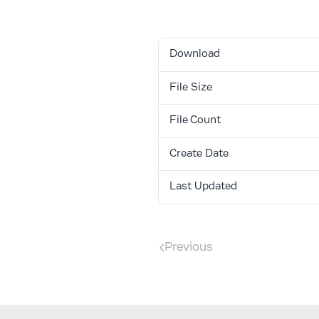
Download
Download
File Size
File Count
Create Date
Last Updated
Previous