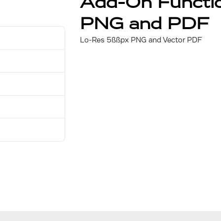
Add-On Functio
PNG and PDF
30
Lo-Res 5ßßpx PNG and Vector PDF
702 KB
1
July 31, 2025
July 31, 2025