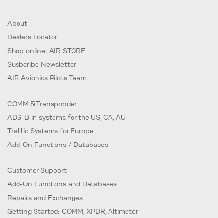
About
Dealers Locator
Shop online: AIR STORE
Susbcribe Newsletter
AIR Avionics Pilots Team
COMM & Transponder
ADS-B in systems for the US, CA, AU
Traffic Systems for Europe
Add-On Functions / Databases
Customer Support
Add-On Functions and Databases
Repairs and Exchanges
Getting Started: COMM, XPDR, Altimeter