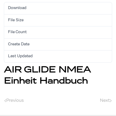
Download
513
File Size
1.13 MB
File Count
1
Create Date
August 30, 2017
Last Updated
August 30, 2017
AIR GLIDE NMEA
Einheit Handbuch
Previous
Next