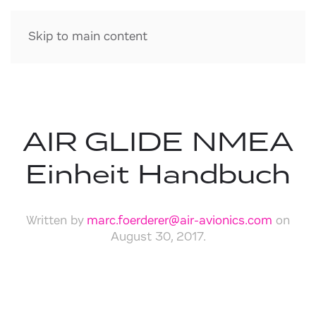
Skip to main content
AIR GLIDE NMEA
Einheit Handbuch
Written by
marc.foerderer@air-avionics.com
on
August 30, 2017
.
Download