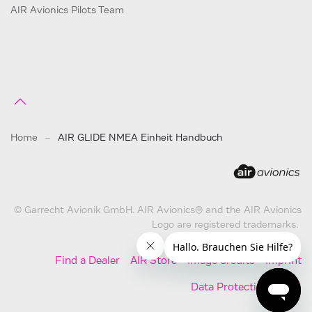
AIR Avionics Pilots Team
Home
AIR GLIDE NMEA Einheit Handbuch
© Garrecht Avionik GmbH. AIR Avionics® and the AIR Avionics
Logo are registered trademarks.
Find a Dealer
AIR Store
Image Credits
Imprint
Data Protection
AGB