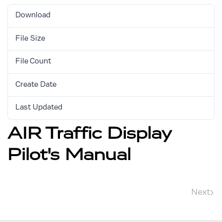
Download
7398
File Size
5.06 MB
File Count
1
Create Date
August 17, 2017
Last Updated
March 12, 2024
AIR Traffic Display
Pilot's Manual
Next