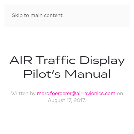
Skip to main content
AIR Traffic Display
Pilot’s Manual
Written by
marc.foerderer@air-avionics.com
on
August 17, 2017
.
Download