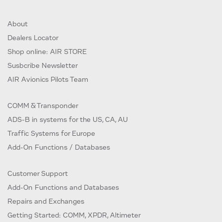
About
Dealers Locator
Shop online: AIR STORE
Susbcribe Newsletter
AIR Avionics Pilots Team
COMM & Transponder
ADS-B in systems for the US, CA, AU
Traffic Systems for Europe
Add-On Functions / Databases
Customer Support
Add-On Functions and Databases
Repairs and Exchanges
Getting Started: COMM, XPDR, Altimeter