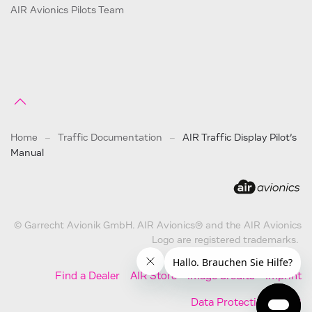
AIR Avionics Pilots Team
Home
Traffic Documentation
AIR Traffic Display Pilot’s
Manual
© Garrecht Avionik GmbH. AIR Avionics® and the AIR Avionics
Logo are registered trademarks.
Find a Dealer
AIR Store
Image Credits
Imprint
Data Protection
AGB