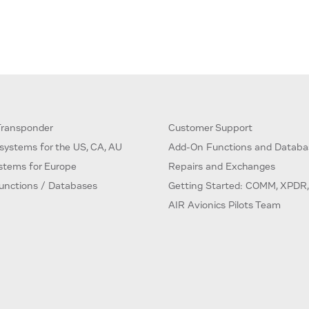
ransponder
Customer Support
systems for the US, CA, AU
Add-On Functions and Databa
ystems for Europe
Repairs and Exchanges
unctions / Databases
Getting Started: COMM, XPDR,
AIR Avionics Pilots Team