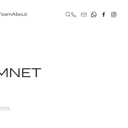
 Team
About
ARMNET
 2019
.