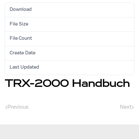
Download
2697
File Size
1.24 MB
File Count
1
Create Date
August 30, 2017
Last Updated
August 30, 2017
TRX-2000 Handbuch
Previous
Next