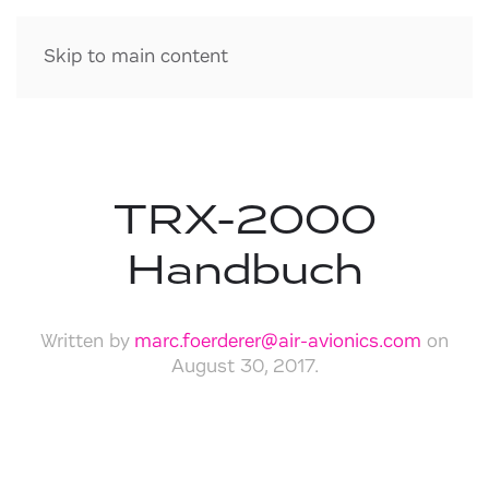
Skip to main content
TRX-2000
Handbuch
Written by
marc.foerderer@air-avionics.com
on
August 30, 2017
.
Download