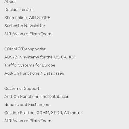
About
Dealers Locator
Shop online: AIR STORE
Susbcribe Newsletter
AIR Avionics Pilots Team
COMM & Transponder
ADS-B in systems for the US, CA, AU
Traffic Systems for Europe
Add-On Functions / Databases
Customer Support
Add-On Functions and Databases
Repairs and Exchanges
Getting Started: COMM, XPDR, Altimeter
AIR Avionics Pilots Team