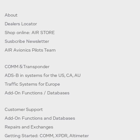
About
Dealers Locator
Shop online: AIR STORE
Susbcribe Newsletter
AIR Avionics Pilots Team
COMM & Transponder
ADS-B in systems for the US, CA, AU
Traffic Systems for Europe
Add-On Functions / Databases
Customer Support
Add-On Functions and Databases
Repairs and Exchanges
Getting Started: COMM, XPDR, Altimeter