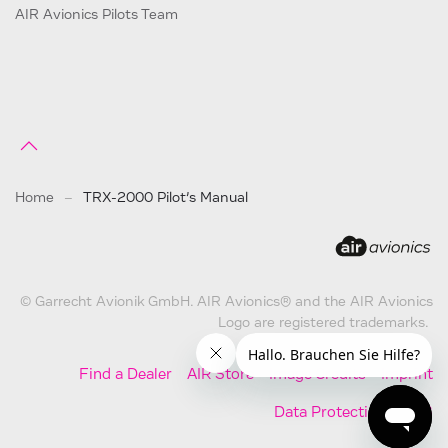
AIR Avionics Pilots Team
Home
TRX-2000 Pilot’s Manual
© Garrecht Avionik GmbH. AIR Avionics® and the AIR Avionics
Logo are registered trademarks.
Find a Dealer
AIR Store
Image Credits
Imprint
Data Protection
AGB