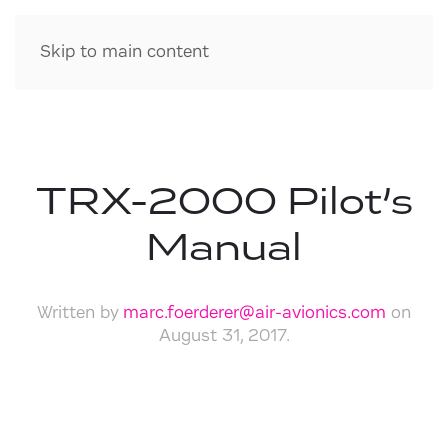
Skip to main content
TRX-2000 Pilot’s
Manual
Written by
marc.foerderer@air-avionics.com
on
August 31, 2017
.
Download