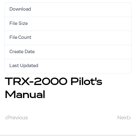
Download
1415
File Size
1.02 MB
File Count
1
Create Date
August 31, 2017
Last Updated
August 31, 2017
TRX-2000 Pilot's
Manual
Previous
Next