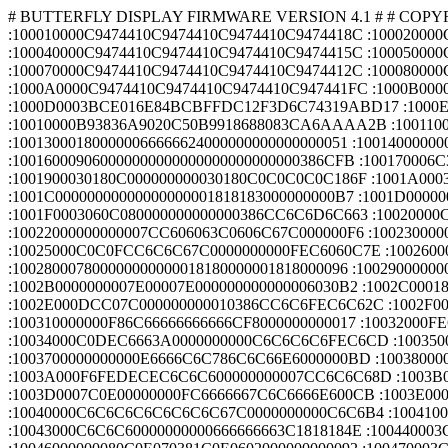
# BUTTERFLY DISPLAY FIRMWARE VERSION 4.1 # # COPYRIGHT BUTTERFLY AVIONICS GMBH # $0 PVC_LS020$ :100000000C9449410C9474410C9474410C947441C7 :100010000C9474410C9474410C9474410C9474418C :100020000C9474410C9474410C9474410C9474417C :100030000C9474410C9474410C9474410C94416B75 :100040000C9474410C9474410C9474410C9474415C :100050000C94FB6A0C9474410C9474410C94786A6F :100060000C9474410C9474410C9474410C9474413C :100070000C9474410C9474410C9474410C9474412C :100080000C9474410C9474410C9474410C9474411C :100090000C94CE800C9405810C9474410C947441A2 :1000A0000C9474410C9474410C9474410C947441FC :1000B0000C9474410C9474410C9474410C947441EC :1000C0000C9474410C9474410C947441084AD73BCD :1000D0003BCE016E84BCBFFDC12F3D6C74319ABD17 :1000E00056833DDA3D00C77F11BED9E4BB4C3E913B :1000F0006BAAAABE000000803F05A84CCDB2D44E2A :10010000B93836A9020C50B9918688083CA6AAAA2B :100110002ABE000000803F00000000000000000038 :100120000000000000000000183C3C3C18180018BB :100130001800000066666624000000000000000051 :10014000000000006C6CFE6C6C6CFE6C6C000000BF :1001500018187CC6C2C07C0686C67C181800609041 :100160009060000000000000000000000000386CFB :100170006C3876DCCCCC7600000018181830000003 :10018000000000000000000000000C18303030308B :1001900030180C000000000030180C0C0C0C0C186F :1001A0003000000000000000663CFF3C66000000DC :1001B00000000000000018187E1818000000000061 :1001C00000000000000000001818183000000000B7 :1001D00000000000FE000000000000000000000021 :1001E00000000000001818000000000002060C18B3 :1001F0003060C080000000000000386CC6C6D6C663 :10020000C66C380000000000183878181818181844 :100210007E00000000007CC6060C183060C6FE00A0 :10022000000000007CC606063C0606C67C000000F6 :1002300000000C1C3C6CCCFE0C0C1E0000000000EE :10024000FEC0C0C0FC0606C67C000000000038608E :10025000C0C0FCC6C6C67C0000000000FEC6060C7E :10026000183030303000000000007CC6C6C67CC6A6 :10027000C6C67C00000000007CC6C6C67E06060C12 :100280007800000000000018180000001818000096 :1002900000000000001818000000181830000000CE :1002A00000000C183060C06030180C000000000026 :1002B0000000007E00007E000000000000006030B2 :1002C000180C060C18306000000000007CC6C60C3C :1002D000181800181800000000007CC6C6DEDEDE1C :1002E000DCC07C000000000010386CC6C6FEC6C62C :1002F000C60000000000FC6666667C666666FC0060 :10030000000000003C66C2C0C0C0C2663C000000E5 :100310000000F86C66666666666CF8000000000017 :10032000FE66626878686266FE0000000000FE6695 :10033000626878686060F000000000003C66C2C03F :10034000C0DEC6663A0000000000C6C6C6C6FEC6CD :10035000C6C6C600000000003C1818181818181867 :100360003C00000000001E0C0C0C0C0CCCCC7800E7 :1003700000000000E6666C6C786C6C66E6000000BD :100380000000F060606060606266FE0000000000D7 :10039000C6EEFED6C6C6C6C6C60000000000C6E64B :1003A000F6FEDECEC6C6C600000000007CC6C6C68D :1003B000C6C6C6C67C0000000000FC6666667C609F :1003C0006060F000000000007CC6C6C6C6C6D6DE6F :1003D0007C0E00000000FC6666667C6C6666E600CB :1003E000000000007CC6C660380CC6C67C00000059 :1003F00000007E7E5A18181818183C0000000000F3 :10040000C6C6C6C6C6C6C6C67C0000000000C6C6B4 :10041000C6C6C6C66C38100000000000C6C6C6C6F8 :10042000D6D6FE6C6C0000000000C6C6C67C387CC8 :10043000C6C6C60000000000666666663C1818184E :100440003C0000000000FEC68C183060C2C6FE00F2 :10045000000000003C303030303030303C000000D4 :10046000000080C0E070381C0E0602000000000092 :100470003C0C0C0C0C0C0C0C3C000010386CC60036 :10048000000000000000000000000000000000006C :10049000000000000000FF0030180C000000000009 :1004A0000000000000000000000000780C7CCCCCB4 :1004B000760000000000E06060786C6666667C0094 :1004C000000000000000007CC6C0C0C67C00000028 :1004D00000001C0C0C3C6CCCCCCC76000000000066 :1004E0000000007CC6FEC0C67C00000000001C3678 :1004F00032307C30303078000000000000000076A0 :10050000CCCCCC7C0CCC78000000E060606C7666D3 :1005100