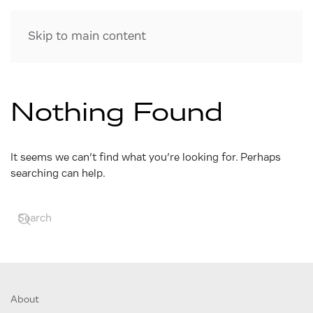
Skip to main content
Nothing Found
It seems we can’t find what you’re looking for. Perhaps
searching can help.
About