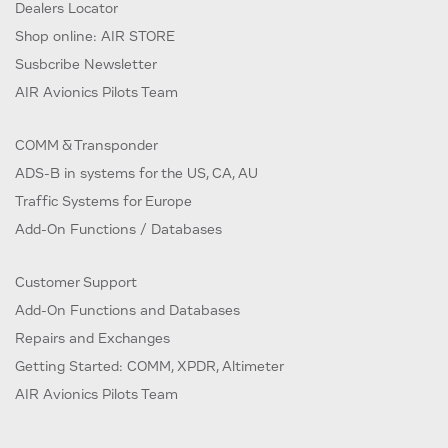
Dealers Locator
Shop online: AIR STORE
Susbcribe Newsletter
AIR Avionics Pilots Team
COMM & Transponder
ADS-B in systems for the US, CA, AU
Traffic Systems for Europe
Add-On Functions / Databases
Customer Support
Add-On Functions and Databases
Repairs and Exchanges
Getting Started: COMM, XPDR, Altimeter
AIR Avionics Pilots Team