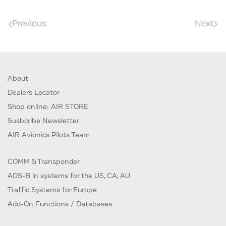
Previous
Next
About
Dealers Locator
Shop online: AIR STORE
Susbcribe Newsletter
AIR Avionics Pilots Team
COMM & Transponder
ADS-B in systems for the US, CA, AU
Traffic Systems for Europe
Add-On Functions / Databases