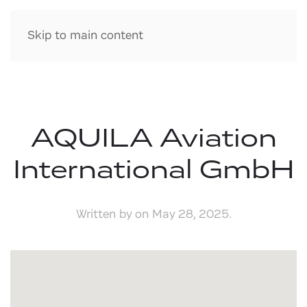
Skip to main content
AQUILA Aviation
International GmbH
Written by
on
May 28, 2025
.