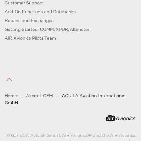
Customer Support
Add-On Functions and Databases
Repairs and Exchanges
Getting Started: COMM, XPDR, Altimeter
AIR Avionics Pilots Team
Home
Aircraft OEM
AQUILA Aviation International
GmbH
© Garrecht Avionik GmbH. AIR Avionics® and the AIR Avionics