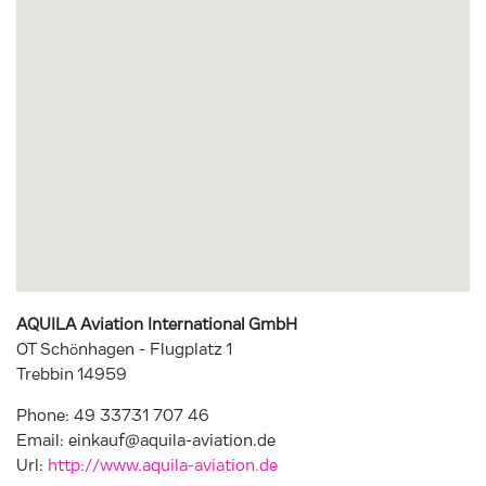
AQUILA Aviation International GmbH
OT Schönhagen - Flugplatz 1
Trebbin
14959
Phone:
49 33731 707 46
Email:
einkauf@aquila-aviation.de
Url:
http://www.aquila-aviation.de