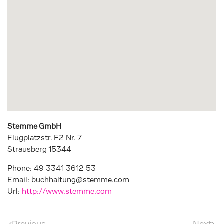
Stemme GmbH
Flugplatzstr. F2 Nr. 7
Strausberg
15344
Phone:
49 3341 3612 53
Email:
buchhaltung@stemme.com
Url:
http://www.stemme.com