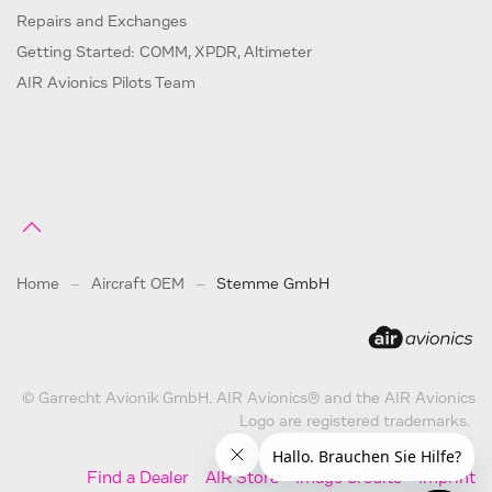
Repairs and Exchanges
Getting Started: COMM, XPDR, Altimeter
AIR Avionics Pilots Team
Home
Aircraft OEM
Stemme GmbH
© Garrecht Avionik GmbH. AIR Avionics® and the AIR Avionics
Logo are registered trademarks.
Find a Dealer
AIR Store
Image Credits
Imprint