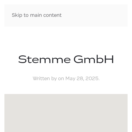
Skip to main content
Stemme GmbH
Written by
on
May 28, 2025
.