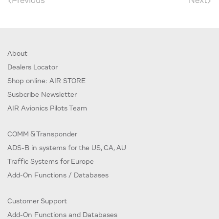
Previous
Next
About
Dealers Locator
Shop online: AIR STORE
Susbcribe Newsletter
AIR Avionics Pilots Team
COMM & Transponder
ADS-B in systems for the US, CA, AU
Traffic Systems for Europe
Add-On Functions / Databases
Customer Support
Add-On Functions and Databases