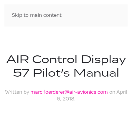
Skip to main content
AIR Control Display
57 Pilot’s Manual
Written by
marc.foerderer@air-avionics.com
on
April
6, 2018
.
Download