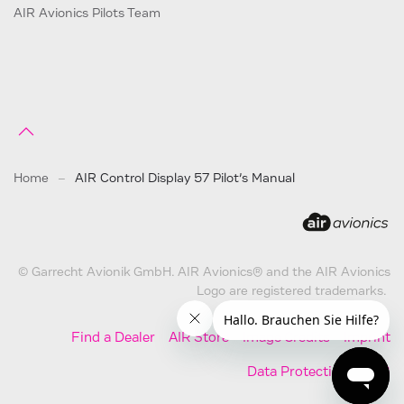
AIR Avionics Pilots Team
Home
AIR Control Display 57 Pilot’s Manual
© Garrecht Avionik GmbH. AIR Avionics® and the AIR Avionics
Logo are registered trademarks.
Find a Dealer
AIR Store
Image Credits
Imprint
Data Protection
AGB