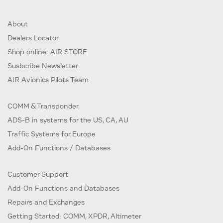
About
Dealers Locator
Shop online: AIR STORE
Susbcribe Newsletter
AIR Avionics Pilots Team
COMM & Transponder
ADS-B in systems for the US, CA, AU
Traffic Systems for Europe
Add-On Functions / Databases
Customer Support
Add-On Functions and Databases
Repairs and Exchanges
Getting Started: COMM, XPDR, Altimeter