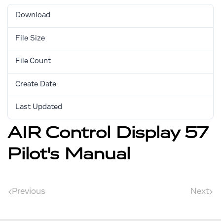
Download
4277
File Size
2.32 MB
File Count
1
Create Date
April 6, 2018
Last Updated
September 4, 2025
AIR Control Display 57
Pilot's Manual
Previous
Next