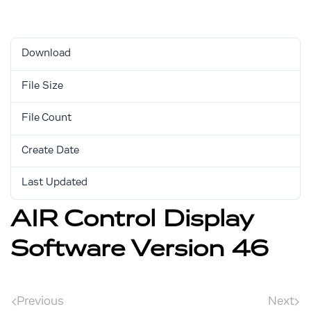
Download
Download
4324
File Size
2.70 MB
File Count
1
Create Date
April 6, 2018
Last Updated
September 5, 2025
AIR Control Display
Software Version 46
Previous
Next