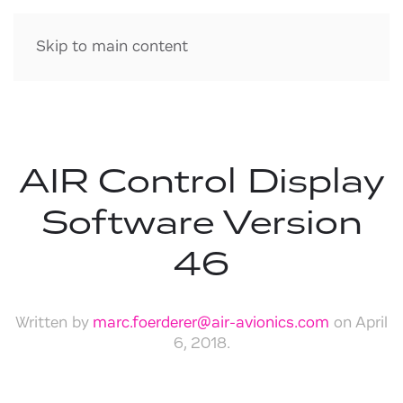
Skip to main content
AIR Control Display
Software Version
46
Written by
marc.foerderer@air-avionics.com
on
April
6, 2018
.