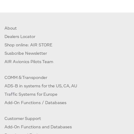
About
Dealers Locator
Shop online: AIR STORE
Susbcribe Newsletter
AIR Avionics Pilots Team
COMM & Transponder
ADS-B in systems for the US, CA, AU
Traffic Systems for Europe
Add-On Functions / Databases
Customer Support
Add-On Functions and Databases