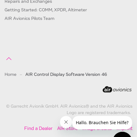
Repairs and Exchanges
Getting Started: COMM, XPDR, Altimeter
AIR Avionics Pilots Team
Home
AIR Control Display Software Version 46
© Garrecht Avionik GmbH. AIR Avionics® and the AIR Avionics
Logo are registered trademarks.
Find a Dealer
AIR Store
Image Credits
Imprint