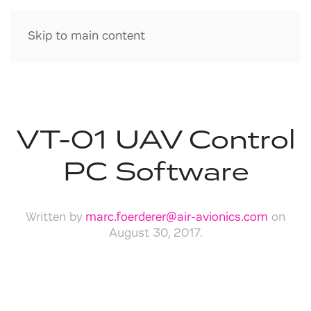
Skip to main content
VT-01 UAV Control
PC Software
Written by
marc.foerderer@air-avionics.com
on
August 30, 2017
.
Download