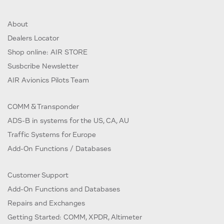
About
Dealers Locator
Shop online: AIR STORE
Susbcribe Newsletter
AIR Avionics Pilots Team
COMM & Transponder
ADS-B in systems for the US, CA, AU
Traffic Systems for Europe
Add-On Functions / Databases
Customer Support
Add-On Functions and Databases
Repairs and Exchanges
Getting Started: COMM, XPDR, Altimeter