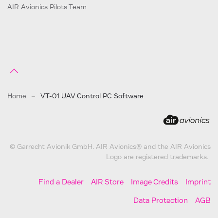
AIR Avionics Pilots Team
Home
VT-01 UAV Control PC Software
© Garrecht Avionik GmbH. AIR Avionics® and the AIR Avionics
Logo are registered trademarks.
Find a Dealer
AIR Store
Image Credits
Imprint
Data Protection
AGB