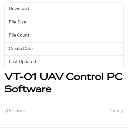
Download
631
File Size
5.08 MB
File Count
1
Create Date
August 30, 2017
Last Updated
August 30, 2017
VT-01 UAV Control PC
Software
Previous
Next