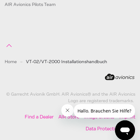
AIR Avionics Pilots Team
Home
VT-02/VT-2000 Installationshandbuch
© Garrecht Avionik GmbH. AIR Avionics® and the AIR Avionics
Logo are registered trademarks.
Find a Dealer
AIR Store
Image Credits
Imprint
Data Protection
AGB