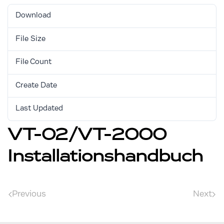
Download
3233
File Size
1.83 MB
File Count
1
Create Date
August 30, 2017
Last Updated
February 1, 2021
VT-02/VT-2000
Installationshandbuch
Previous
Next