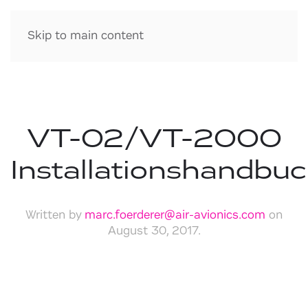
Skip to main content
VT-02/VT-2000
Installationshandbu
Written by
marc.foerderer@air-avionics.com
on
August 30, 2017
.
Download