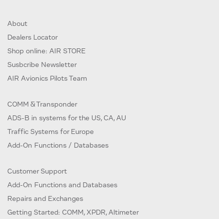
About
Dealers Locator
Shop online: AIR STORE
Susbcribe Newsletter
AIR Avionics Pilots Team
COMM & Transponder
ADS-B in systems for the US, CA, AU
Traffic Systems for Europe
Add-On Functions / Databases
Customer Support
Add-On Functions and Databases
Repairs and Exchanges
Getting Started: COMM, XPDR, Altimeter